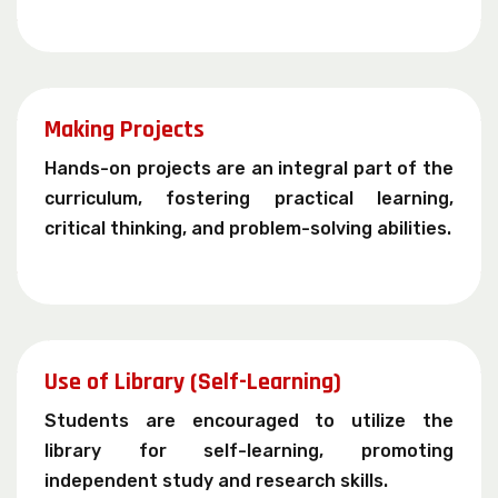
Making Projects
Hands-on projects are an integral part of the
curriculum, fostering practical learning,
critical thinking, and problem-solving abilities.
Use of Library (Self-Learning)
Students are encouraged to utilize the
library for self-learning, promoting
independent study and research skills.