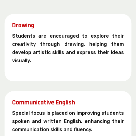
Drawing
Students are encouraged to explore their
creativity through drawing, helping them
develop artistic skills and express their ideas
visually.
Communicative English
Special focus is placed on improving students
spoken and written English, enhancing their
communication skills and fluency.