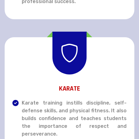
professional success.
KARATE
Karate training instills discipline, self-
defense skills, and physical fitness. It also
builds confidence and teaches students
the importance of respect and
perseverance.