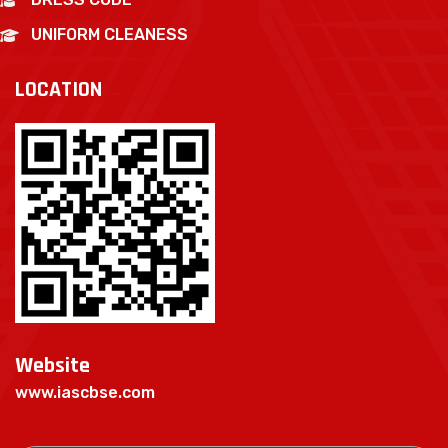
UNIFORM CLEANESS
LOCATION
Website
www.iascbse.com