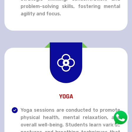
problem-solving skills, fostering mental
agility and focus.
YOGA
Yoga sessions are conducted to promote
physical health, mental relaxation, and
overall well-being. Students learn various