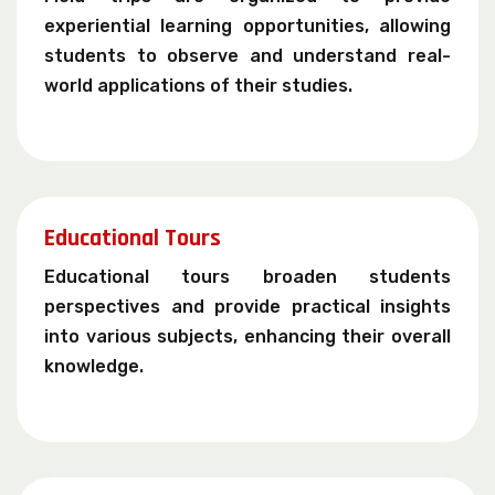
experiential learning opportunities, allowing
students to observe and understand real-
world applications of their studies.
Educational Tours
Educational tours broaden students
perspectives and provide practical insights
into various subjects, enhancing their overall
knowledge.