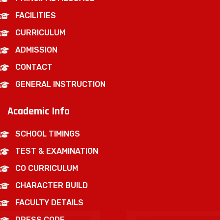
FACILITIES
CURRICULUM
ADMISSION
CONTACT
GENERAL INSTRUCTION
Academic Info
SCHOOL TIMINGS
TEST & EXAMINATION
CO CURRICULUM
CHARACTER BUILD
FACULTY DETAILS
DRESS CODE