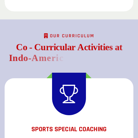
OUR CURRICULUM
C
o
-
C
u
r
r
i
c
u
l
a
r
A
c
t
i
v
i
t
i
e
s
a
t
I
n
d
o
-
A
m
e
r
i
c
a
n
S
c
h
o
o
l
(
C
B
S
SPORTS SPECIAL COACHING