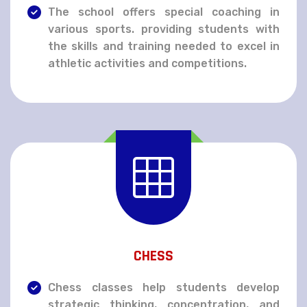
The school offers special coaching in
various sports. providing students with
the skills and training needed to excel in
athletic activities and competitions.
CHESS
Chess classes help students develop
strategic thinking, concentration, and