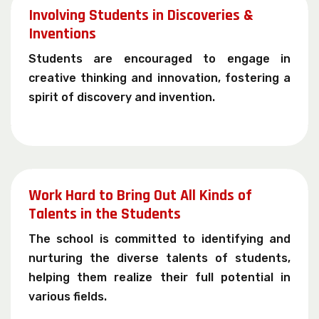
Involving Students in Discoveries &
Inventions
Students are encouraged to engage in
creative thinking and innovation, fostering a
spirit of discovery and invention.
Work Hard to Bring Out All Kinds of
Talents in the Students
The school is committed to identifying and
nurturing the diverse talents of students,
helping them realize their full potential in
various fields.