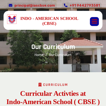
principal@iascbse.com
+91 9442793581
INDO - AMERICAN SCHOOL
(CBSE)
O
u
r
C
u
r
r
i
c
u
l
u
m
Home
Our Curriculum
CURRICULUM
C
u
r
r
i
c
u
l
a
r
A
c
t
i
v
t
i
e
s
a
t
I
n
d
o
-
A
m
e
r
i
c
a
n
S
c
h
o
o
l
(
C
B
S
E
)