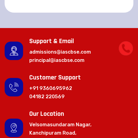
Support & Email
admissions@iascbse.com
principal@iascbse.com
Customer Support
+91 9360695962
04182 220569
Our Location
Velsomasundaram Nagar,
Kanchipuram Road,