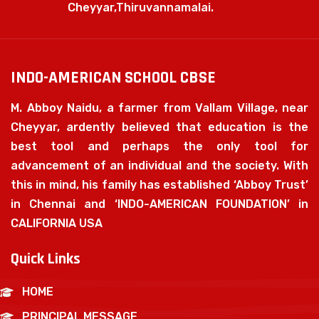
Cheyyar,Thiruvannamalai.
INDO-AMERICAN SCHOOL CBSE
M. Abboy Naidu, a farmer from Vallam Village, near
Cheyyar, ardently believed that education is the
best tool and perhaps the only tool for
advancement of an individual and the society. With
this in mind, his family has established ‘Abboy Trust’
in Chennai and ‘INDO-AMERICAN FOUNDATION’ in
CALIFORNIA USA
Quick Links
HOME
PRINCIPAL MESSAGE