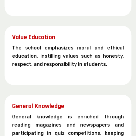
Value Education
The school emphasizes moral and ethical
education, instilling values such as honesty,
respect, and responsibility in students.
General Knowledge
General knowledge is enriched through
reading magazines and newspapers and
participating in quiz competitions, keeping