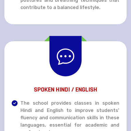
postures and breathing techniques that
contribute to a balanced lifestyle.
SPOKEN HINDI / ENGLISH
The school provides classes in spoken
Hindi and English to improve students'
fluency and communication skills in these
languages, essential for academic and