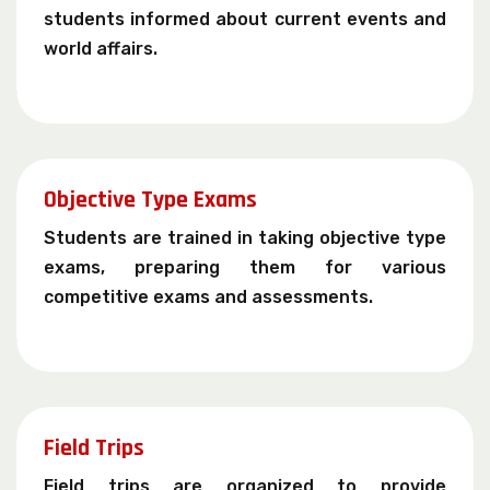
students informed about current events and
world affairs.
Objective Type Exams
Students are trained in taking objective type
exams, preparing them for various
competitive exams and assessments.
Field Trips
Field trips are organized to provide